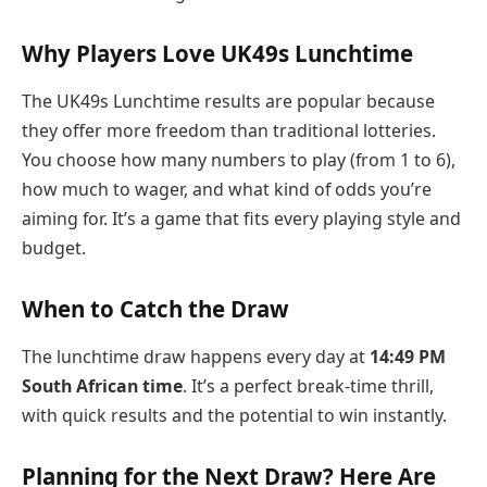
Why Players Love UK49s Lunchtime
The UK49s Lunchtime results are popular because
they offer more freedom than traditional lotteries.
You choose how many numbers to play (from 1 to 6),
how much to wager, and what kind of odds you’re
aiming for. It’s a game that fits every playing style and
budget.
When to Catch the Draw
The lunchtime draw happens every day at
14:49 PM
South African time
. It’s a perfect break-time thrill,
with quick results and the potential to win instantly.
Planning for the Next Draw? Here Are