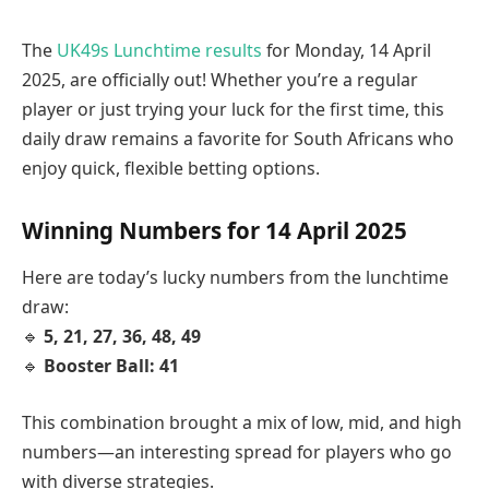
The
UK49s Lunchtime results
for Monday, 14 April
2025, are officially out! Whether you’re a regular
player or just trying your luck for the first time, this
daily draw remains a favorite for South Africans who
enjoy quick, flexible betting options.
Winning Numbers for 14 April 2025
Here are today’s lucky numbers from the lunchtime
draw:
🔹
5, 21, 27, 36, 48, 49
🔹
Booster Ball: 41
This combination brought a mix of low, mid, and high
numbers—an interesting spread for players who go
with diverse strategies.