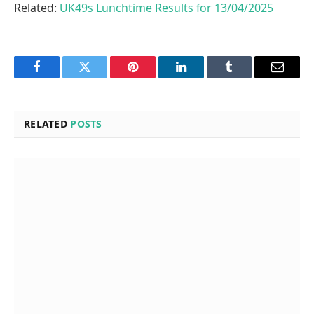
Related:
UK49s Lunchtime Results for 13/04/2025
Facebook
Twitter
Pinterest
LinkedIn
Tumblr
Email
RELATED
POSTS