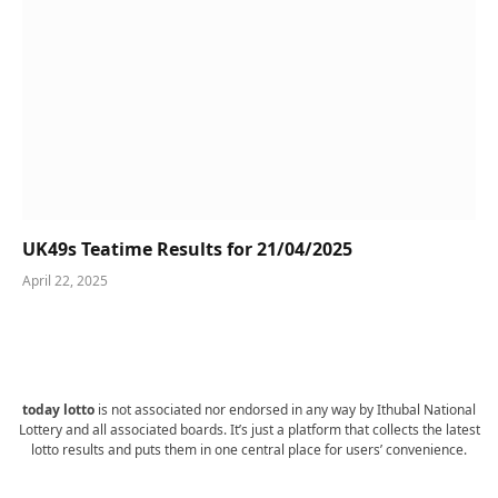
UK49s Teatime Results for 21/04/2025
April 22, 2025
today lotto
is not associated nor endorsed in any way by Ithubal National
Lottery and all associated boards. It’s just a platform that collects the latest
lotto results and puts them in one central place for users’ convenience.