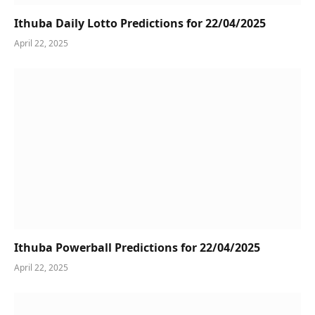
Ithuba Daily Lotto Predictions for 22/04/2025
April 22, 2025
Ithuba Powerball Predictions for 22/04/2025
April 22, 2025