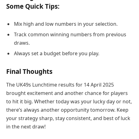
Some Quick Tips:
Mix high and low numbers in your selection.
Track common winning numbers from previous
draws.
Always set a budget before you play.
Final Thoughts
The UK49s Lunchtime results for 14 April 2025
brought excitement and another chance for players
to hit it big. Whether today was your lucky day or not,
there’s always another opportunity tomorrow. Keep
your strategy sharp, stay consistent, and best of luck
in the next draw!