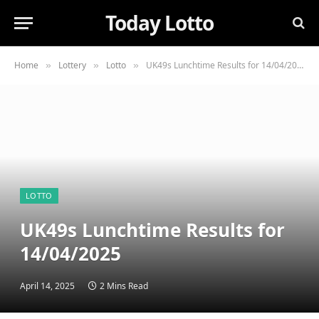
Today Lotto
Home
Lottery
Lotto
UK49s Lunchtime Results for 14/04/2025
»
»
»
LOTTO
UK49s Lunchtime Results for
14/04/2025
April 14, 2025
2 Mins Read