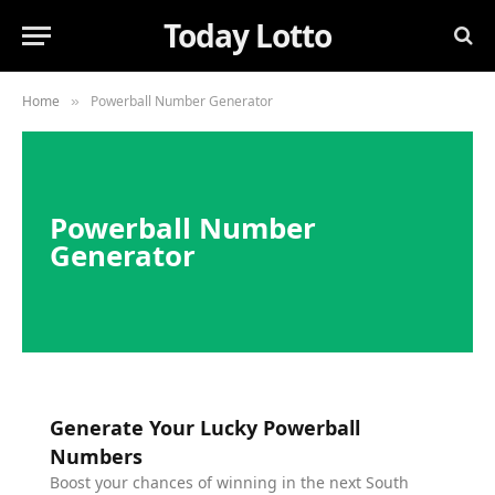
Today Lotto
Home
Powerball Number Generator
»
Powerball Number
Generator
Generate Your Lucky Powerball
Numbers
Boost your chances of winning in the next South