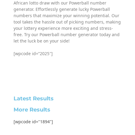
African lotto draw with our Powerball number
generator. Effortlessly generate lucky Powerball
numbers that maximize your winning potential. Our
tool takes the hassle out of picking numbers, making
your lottery experience more exciting and stress-
free. Try our Powerball number generator today and
let the luck be on your side!
[wpcode id=”2025″]
Latest Results
More Results
[wpcode id="1894"]