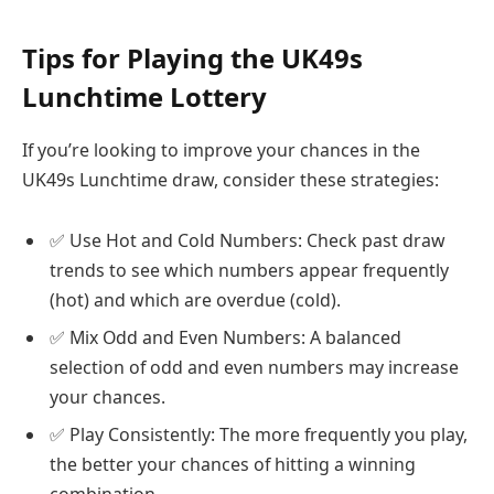
Tips for Playing the UK49s
Lunchtime Lottery
If you’re looking to improve your chances in the
UK49s Lunchtime draw, consider these strategies:
✅ Use Hot and Cold Numbers: Check past draw
trends to see which numbers appear frequently
(hot) and which are overdue (cold).
✅ Mix Odd and Even Numbers: A balanced
selection of odd and even numbers may increase
your chances.
✅ Play Consistently: The more frequently you play,
the better your chances of hitting a winning