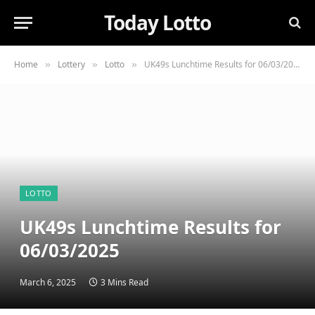
Today Lotto
Home
Lottery
Lotto
UK49s Lunchtime Results for 06/03/2025
»
»
»
LOTTO
UK49s Lunchtime Results for
06/03/2025
March 6, 2025
3 Mins Read