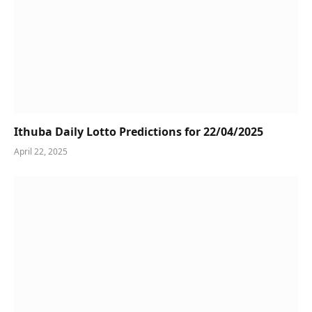
Ithuba Daily Lotto Predictions for 22/04/2025
April 22, 2025