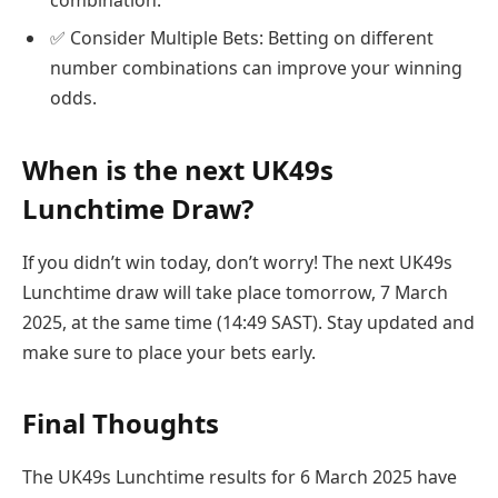
combination.
✅ Consider Multiple Bets: Betting on different
number combinations can improve your winning
odds.
When is the next UK49s
Lunchtime Draw?
If you didn’t win today, don’t worry! The next UK49s
Lunchtime draw will take place tomorrow, 7 March
2025, at the same time (14:49 SAST). Stay updated and
make sure to place your bets early.
Final Thoughts
The UK49s Lunchtime results for 6 March 2025 have