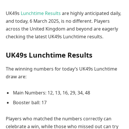
UK49s
Lunchtime Results
are highly anticipated daily,
and today, 6 March 2025, is no different. Players
across the United Kingdom and beyond are eagerly
checking the latest UK49s Lunchtime results.
UK49s Lunchtime Results
The winning numbers for today’s UK49s Lunchtime
draw are:
Main Numbers: 12, 13, 16, 29, 34, 48
Booster ball: 17
Players who matched the numbers correctly can
celebrate a win, while those who missed out can try