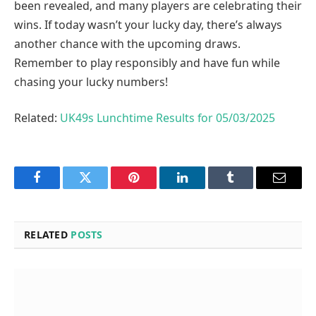
been revealed, and many players are celebrating their
wins. If today wasn’t your lucky day, there’s always
another chance with the upcoming draws.
Remember to play responsibly and have fun while
chasing your lucky numbers!
Related:
UK49s Lunchtime Results for 05/03/2025
Facebook
Twitter
Pinterest
LinkedIn
Tumblr
Email
RELATED
POSTS