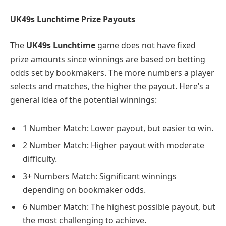
UK49s Lunchtime Prize Payouts
The
UK49s Lunchtime
game does not have fixed
prize amounts since winnings are based on betting
odds set by bookmakers. The more numbers a player
selects and matches, the higher the payout. Here’s a
general idea of the potential winnings:
1 Number Match: Lower payout, but easier to win.
2 Number Match: Higher payout with moderate
difficulty.
3+ Numbers Match: Significant winnings
depending on bookmaker odds.
6 Number Match: The highest possible payout, but
the most challenging to achieve.