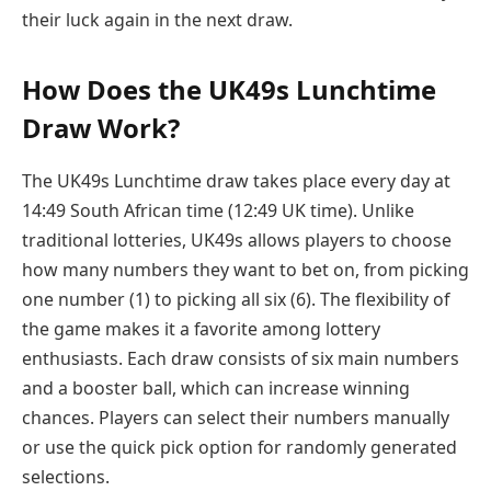
their luck again in the next draw.
How Does the UK49s Lunchtime
Draw Work?
The UK49s Lunchtime draw takes place every day at
14:49 South African time (12:49 UK time). Unlike
traditional lotteries, UK49s allows players to choose
how many numbers they want to bet on, from picking
one number (1) to picking all six (6). The flexibility of
the game makes it a favorite among lottery
enthusiasts. Each draw consists of six main numbers
and a booster ball, which can increase winning
chances. Players can select their numbers manually
or use the quick pick option for randomly generated
selections.