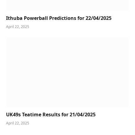
Ithuba Powerball Predictions for 22/04/2025
April 22, 2025
UK49s Teatime Results for 21/04/2025
April 22, 2025