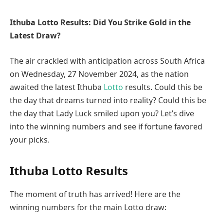
Ithuba Lotto Results: Did You Strike Gold in the
Latest Draw?
The air crackled with anticipation across South Africa
on Wednesday, 27 November 2024, as the nation
awaited the latest Ithuba
Lotto
results. Could this be
the day that dreams turned into reality? Could this be
the day that Lady Luck smiled upon you? Let’s dive
into the winning numbers and see if fortune favored
your picks.
Ithuba Lotto Results
The moment of truth has arrived! Here are the
winning numbers for the main Lotto draw: