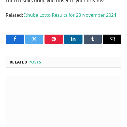
Lotto results bring you closer to your dreams!
Related:
Ithuba Lotto Results for 23 November 2024
Facebook
Twitter
Pinterest
LinkedIn
Tumblr
Email
RELATED
POSTS