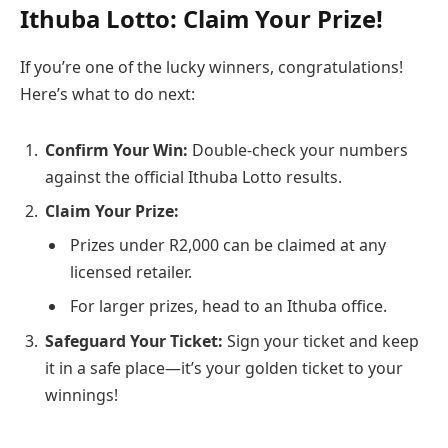
Ithuba Lotto: Claim Your Prize!
If you’re one of the lucky winners, congratulations!
Here’s what to do next:
Confirm Your Win:
Double-check your numbers
against the official Ithuba Lotto results.
Claim Your Prize:
Prizes under R2,000 can be claimed at any
licensed retailer.
For larger prizes, head to an Ithuba office.
Safeguard Your Ticket:
Sign your ticket and keep
it in a safe place—it’s your golden ticket to your
winnings!