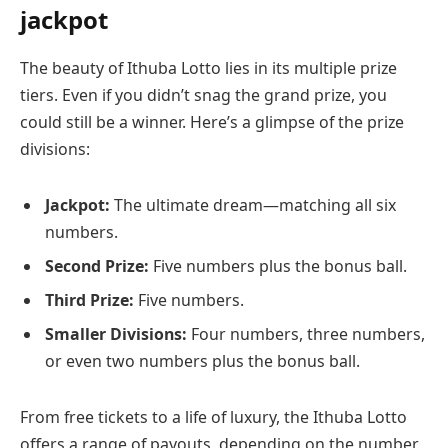
jackpot
The beauty of Ithuba Lotto lies in its multiple prize
tiers. Even if you didn’t snag the grand prize, you
could still be a winner. Here’s a glimpse of the prize
divisions:
Jackpot:
The ultimate dream—matching all six
numbers.
Second Prize:
Five numbers plus the bonus ball.
Third Prize:
Five numbers.
Smaller Divisions:
Four numbers, three numbers,
or even two numbers plus the bonus ball.
From free tickets to a life of luxury, the Ithuba Lotto
offers a range of payouts, depending on the number