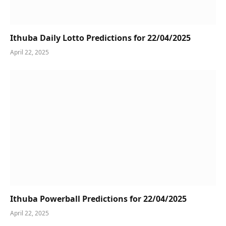
Ithuba Daily Lotto Predictions for 22/04/2025
April 22, 2025
Ithuba Powerball Predictions for 22/04/2025
April 22, 2025