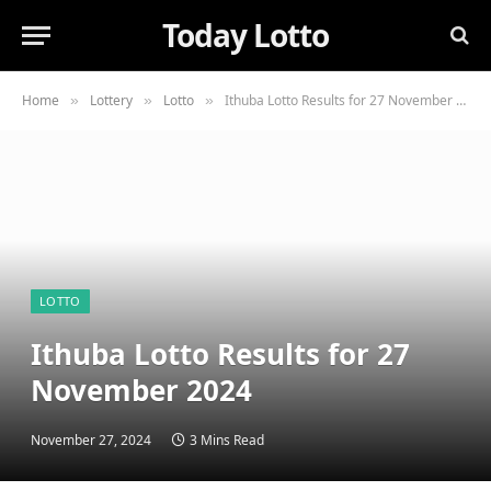
Today Lotto
Home
Lottery
Lotto
Ithuba Lotto Results for 27 November 2024
»
»
»
LOTTO
Ithuba Lotto Results for 27
November 2024
November 27, 2024
3 Mins Read