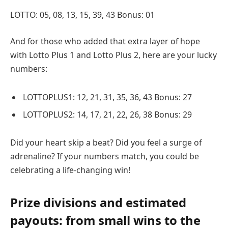
LOTTO: 05, 08, 13, 15, 39, 43 Bonus: 01
And for those who added that extra layer of hope
with Lotto Plus 1 and Lotto Plus 2, here are your lucky
numbers:
LOTTOPLUS1: 12, 21, 31, 35, 36, 43 Bonus: 27
LOTTOPLUS2: 14, 17, 21, 22, 26, 38 Bonus: 29
Did your heart skip a beat? Did you feel a surge of
adrenaline? If your numbers match, you could be
celebrating a life-changing win!
Prize divisions and estimated
payouts: from small wins to the