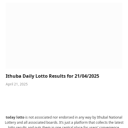
Ithuba Daily Lotto Results for 21/04/2025
April 21, 2025
today lotto
is not associated nor endorsed in any way by Ithubal National
Lottery and all associated boards. It’s just a platform that collects the latest
lotto results and puts them in one central place for users’ convenience.