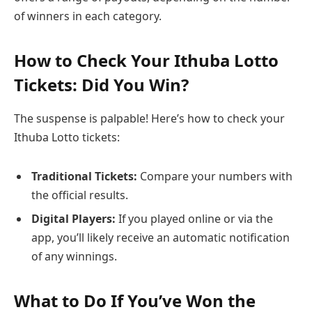
of winners in each category.
How to Check Your Ithuba Lotto
Tickets: Did You Win?
The suspense is palpable! Here’s how to check your
Ithuba Lotto tickets:
Traditional Tickets:
Compare your numbers with
the official results.
Digital Players:
If you played online or via the
app, you’ll likely receive an automatic notification
of any winnings.
What to Do If You’ve Won the