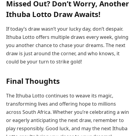
Missed Out? Don’t Worry, Another
Ithuba Lotto Draw Awaits!
If today’s draw wasn’t your lucky day, don’t despair.
Ithuba Lotto offers multiple draws every week, giving
you another chance to chase your dreams. The next
draw is just around the corner, and who knows, it
could be your turn to strike gold!
Final Thoughts
The Ithuba Lotto continues to weave its magic,
transforming lives and offering hope to millions
across South Africa. Whether you’re celebrating a win
or eagerly anticipating the next draw, remember to
play responsibly. Good luck, and may the next Ithuba