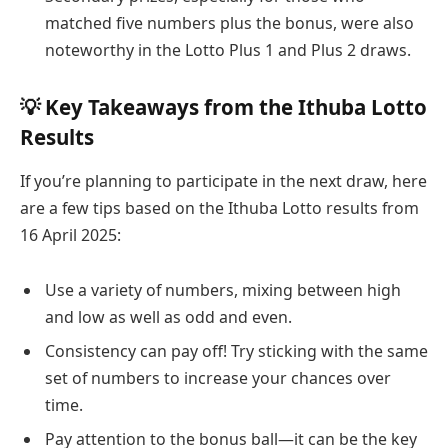
matched five numbers plus the bonus, were also
noteworthy in the Lotto Plus 1 and Plus 2 draws.
💡 Key Takeaways from the Ithuba Lotto
Results
If you’re planning to participate in the next draw, here
are a few tips based on the Ithuba Lotto results from
16 April 2025:
Use a variety of numbers, mixing between high
and low as well as odd and even.
Consistency can pay off! Try sticking with the same
set of numbers to increase your chances over
time.
Pay attention to the bonus ball—it can be the key