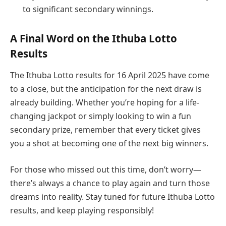
to significant secondary winnings.
A Final Word on the Ithuba Lotto
Results
The Ithuba Lotto results for 16 April 2025 have come
to a close, but the anticipation for the next draw is
already building. Whether you’re hoping for a life-
changing jackpot or simply looking to win a fun
secondary prize, remember that every ticket gives
you a shot at becoming one of the next big winners.
For those who missed out this time, don’t worry—
there’s always a chance to play again and turn those
dreams into reality. Stay tuned for future Ithuba Lotto
results, and keep playing responsibly!