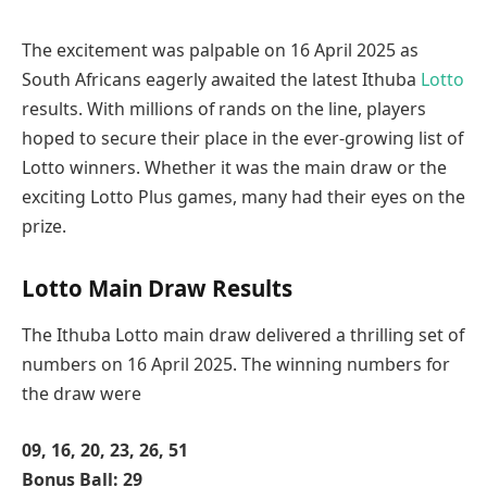
The excitement was palpable on 16 April 2025 as
South Africans eagerly awaited the latest Ithuba
Lotto
results. With millions of rands on the line, players
hoped to secure their place in the ever-growing list of
Lotto winners. Whether it was the main draw or the
exciting Lotto Plus games, many had their eyes on the
prize.
Lotto Main Draw Results
The Ithuba Lotto main draw delivered a thrilling set of
numbers on 16 April 2025. The winning numbers for
the draw were
09, 16, 20, 23, 26, 51
Bonus Ball: 29