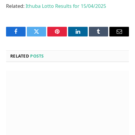
Related:
Ithuba Lotto Results for 15/04/2025
Facebook
Twitter
Pinterest
LinkedIn
Tumblr
Email
RELATED
POSTS