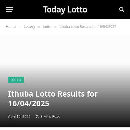
Today Lotto
Home
Lottery
Lotto
Ithuba Lotto Results for 16/04/2025
»
»
»
LOTTO
Ithuba Lotto Results for
16/04/2025
April 16, 2025
3 Mins Read