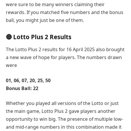
were sure to be many winners claiming their
rewards. If you matched five numbers and the bonus
ball, you might just be one of them.
🔴 Lotto Plus 2 Results
The Lotto Plus 2 results for 16 April 2025 also brought
a new wave of hope for players. The numbers drawn
were
01, 06, 07, 20, 25, 50
Bonus Ball: 22
Whether you played all versions of the Lotto or just
the main game, Lotto Plus 2 gave players another
opportunity to win big. The presence of multiple low-
and mid-range numbers in this combination made it