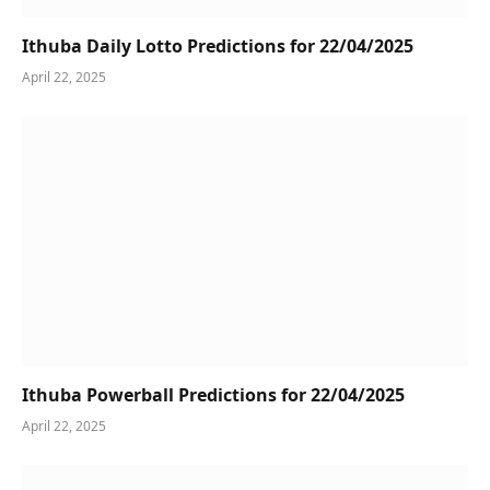
Ithuba Daily Lotto Predictions for 22/04/2025
April 22, 2025
Ithuba Powerball Predictions for 22/04/2025
April 22, 2025