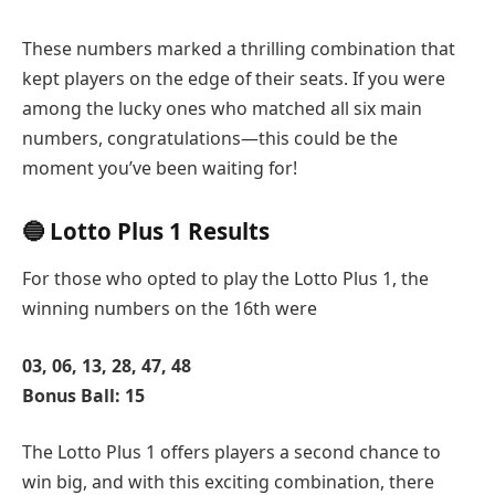
These numbers marked a thrilling combination that
kept players on the edge of their seats. If you were
among the lucky ones who matched all six main
numbers, congratulations—this could be the
moment you’ve been waiting for!
🔵 Lotto Plus 1 Results
For those who opted to play the Lotto Plus 1, the
winning numbers on the 16th were
03, 06, 13, 28, 47, 48
Bonus Ball: 15
The Lotto Plus 1 offers players a second chance to
win big, and with this exciting combination, there