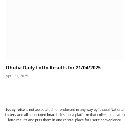
Ithuba Daily Lotto Results for 21/04/2025
April 21, 2025
today lotto
is not associated nor endorsed in any way by Ithubal National
Lottery and all associated boards. It’s just a platform that collects the latest
lotto results and puts them in one central place for users’ convenience.