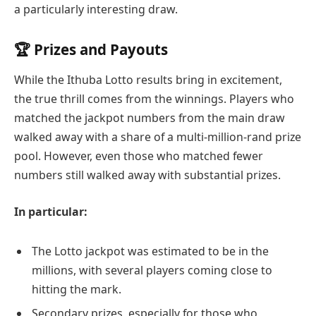
a particularly interesting draw.
🏆 Prizes and Payouts
While the Ithuba Lotto results bring in excitement,
the true thrill comes from the winnings. Players who
matched the jackpot numbers from the main draw
walked away with a share of a multi-million-rand prize
pool. However, even those who matched fewer
numbers still walked away with substantial prizes.
In particular:
The Lotto jackpot was estimated to be in the
millions, with several players coming close to
hitting the mark.
Secondary prizes, especially for those who