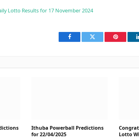
aily Lotto Results for 17 November 2024
Facebook
Twitter
Pinterest
dictions
Ithuba Powerball Predictions
Congrat
for 22/04/2025
Lotto W