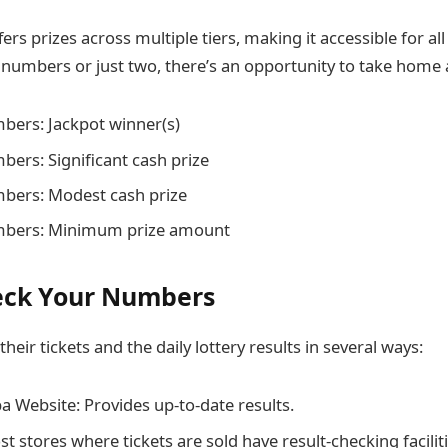
fers prizes across multiple tiers, making it accessible for al
e numbers or just two, there’s an opportunity to take home 
bers: Jackpot winner(s)
ers: Significant cash prize
bers: Modest cash prize
bers: Minimum prize amount
eck Your Numbers
their tickets and the daily lottery results in several ways:
ba Website: Provides up-to-date results.
st stores where tickets are sold have result-checking faciliti