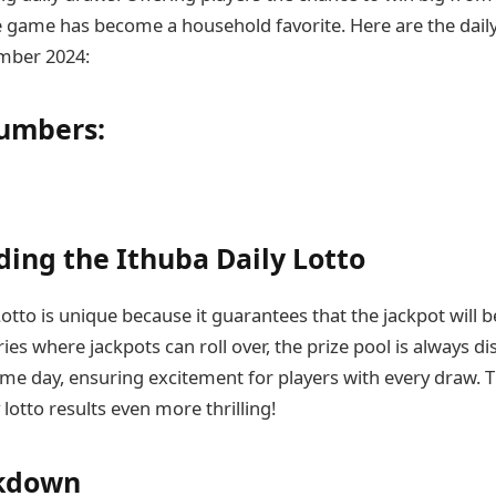
e game has become a household favorite. Here are the daily 
mber 2024:
umbers:
ing the Ithuba Daily Lotto
otto is unique because it guarantees that the jackpot will 
ries where jackpots can roll over, the prize pool is always 
me day, ensuring excitement for players with every draw. 
 lotto results even more thrilling!
akdown