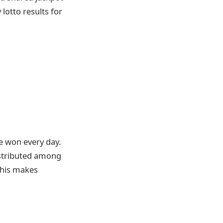
lotto results for
be won every day.
distributed among
This makes