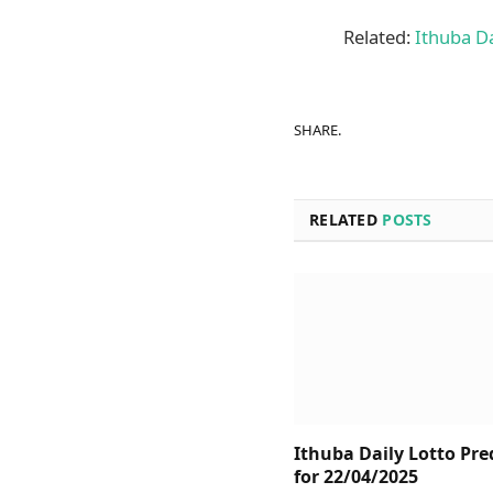
Related:
Ithuba D
SHARE.
RELATED
POSTS
Ithuba Daily Lotto Pre
for 22/04/2025