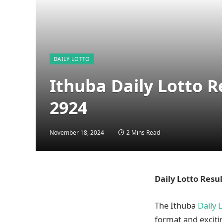
DAILY LOTTO
Ithuba Daily Lotto 
2924
November 18, 2024
2 Mins Read
Daily Lotto Resu
The Ithuba
Daily 
format and exciti