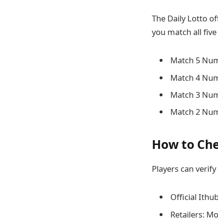
The Daily Lotto of
you match all fiv
Match 5 Num
Match 4 Numb
Match 3 Num
Match 2 Num
How to Ch
Players can verify 
Official Ithu
Retailers: Mo