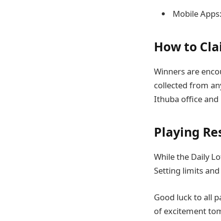
Mobile Apps:
How to Cla
Winners are encou
collected from any
Ithuba office and 
Playing Re
While the Daily Lo
Setting limits and
Good luck to all 
of excitement tomo