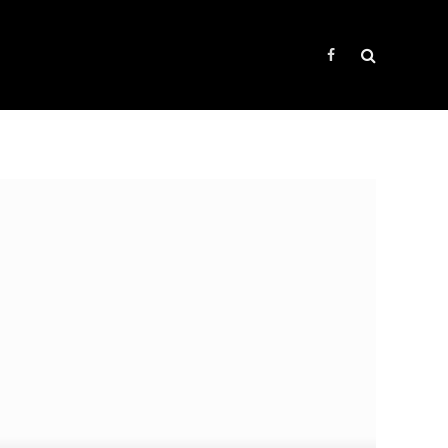
Facebook