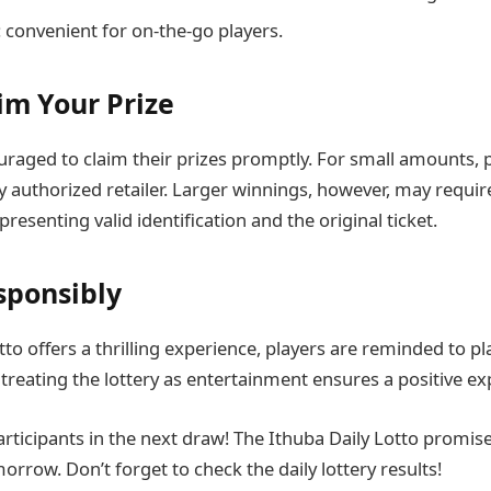
 convenient for on-the-go players.
im Your Prize
raged to claim their prizes promptly. For small amounts, p
 authorized retailer. Larger winnings, however, may require
presenting valid identification and the original ticket.
sponsibly
tto offers a thrilling experience, players are reminded to pl
 treating the lottery as entertainment ensures a positive ex
participants in the next draw! The Ithuba Daily Lotto promi
rrow. Don’t forget to check the daily lottery results!