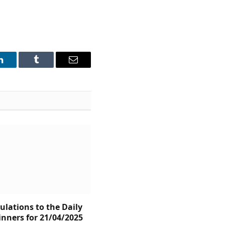
LinkedIn
Tumblr
Email
ulations to the Daily
inners for 21/04/2025