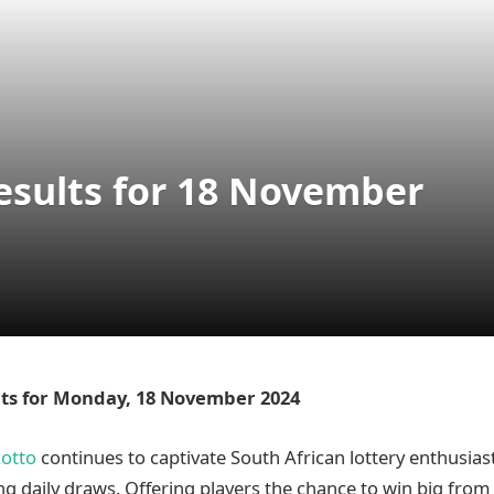
Results for 18 November
lts for Monday, 18 November 2024
Lotto
continues to captivate South African lottery enthusiast
ng daily draws. Offering players the chance to win big from