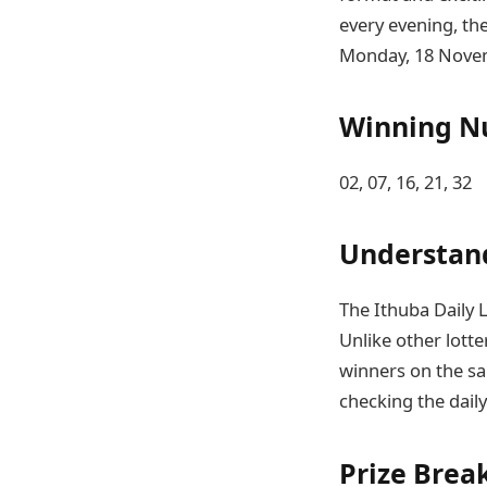
every evening, th
Monday, 18 Nove
Winning N
02, 07, 16, 21, 32
Understand
The Ithuba Daily L
Unlike other lotte
winners on the sa
checking the daily
Prize Bre