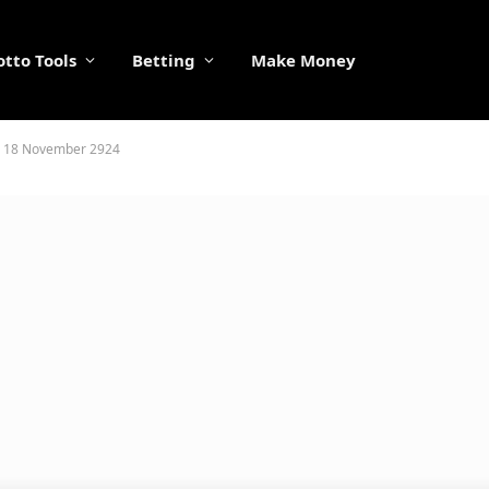
otto Tools
Betting
Make Money
for 18 November 2924