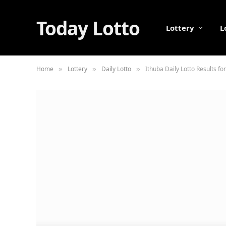
Today Lotto
Lottery
L
Home
Lottery
Daily Lotto
Ithuba Daily Lotto Results 
»
»
»