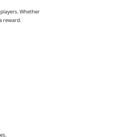
l players. Whether
a reward.
es.