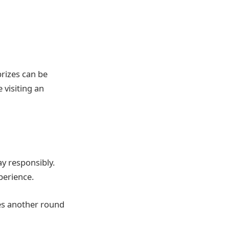
rizes can be
 visiting an
ay responsibly.
perience.
ses another round