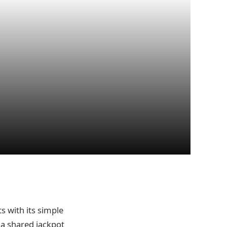
s with its simple
 a shared jackpot