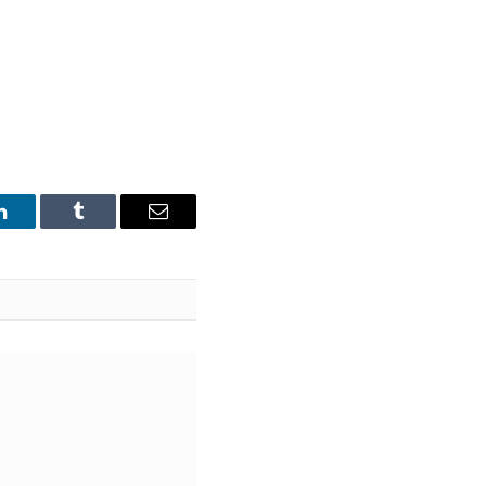
LinkedIn
Tumblr
Email