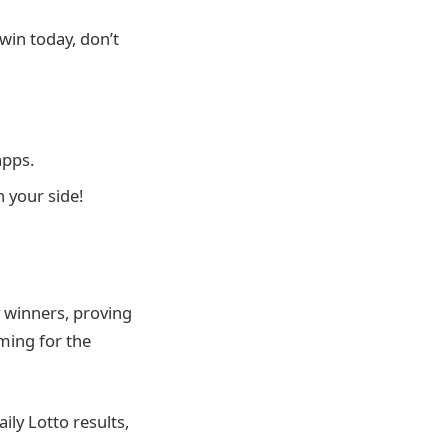
win today, don’t
apps.
n your side!
y winners, proving
ming for the
ly Lotto results,