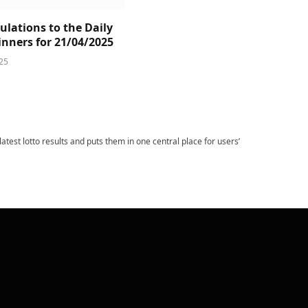
ulations to the Daily
inners for 21/04/2025
025
latest lotto results and puts them in one central place for users’