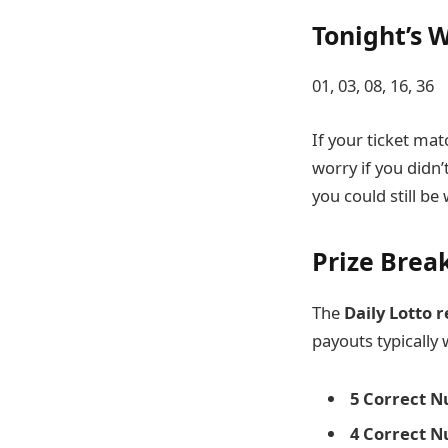
Tonight’s 
01, 03, 08, 16, 36
If your ticket mat
worry if you didn’
you could still be
Prize Brea
The
Daily Lotto r
payouts typically 
5 Correct 
4 Correct 