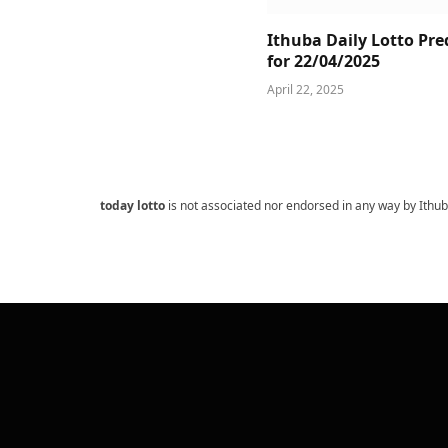
Ithuba Daily Lotto Pre
for 22/04/2025
April 22, 2025
today lotto
is not associated nor endorsed in any way by Ithubal 