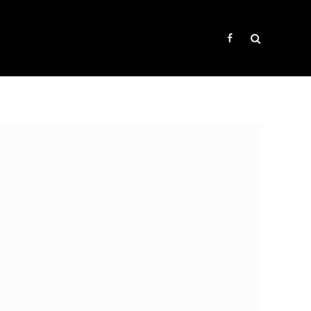
Facebook