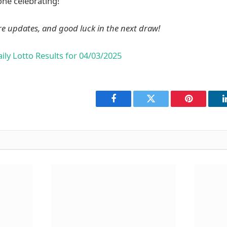
one celebrating!
e updates, and good luck in the next draw!
ily Lotto Results for 04/03/2025
Facebook
Twitter
Pinterest