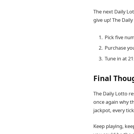
The next Daily Lot
give up! The Daily
Pick five nu
Purchase your
Tune in at 21
Final Thou
The Daily Lotto r
once again why th
jackpot, every tic
Keep playing, kee