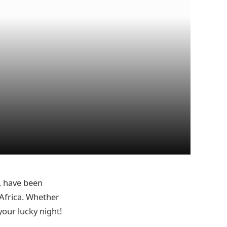
, have been
 Africa. Whether
your lucky night!