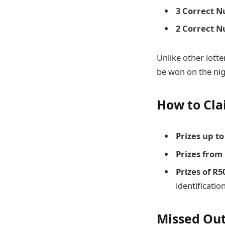
3 Correct 
2 Correct 
Unlike other lotte
be won on the nigh
How to Cla
Prizes up to
Prizes from 
Prizes of R
identificatio
Missed Out