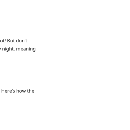
ot! But don’t
ry night, meaning
. Here’s how the