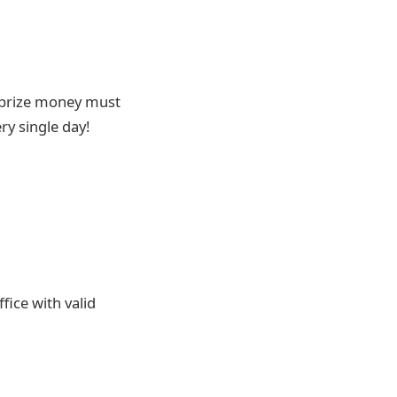
l prize money must
ry single day!
fice with valid