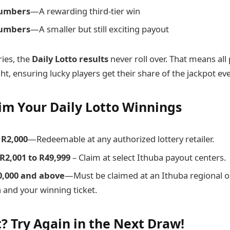
Numbers
—A rewarding third-tier win
Numbers
—A smaller but still exciting payout
ries, the
Daily Lotto results
never roll over. That means al
t, ensuring lucky players get their share of the jackpot eve
im Your Daily Lotto Winnings
 R2,000
—Redeemable at any authorized lottery retailer.
R2,001 to R49,999
– Claim at select Ithuba payout centers.
50,000 and above
—Must be claimed at an Ithuba regional of
n and your winning ticket.
? Try Again in the Next Draw!