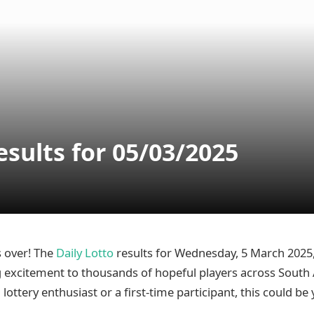
esults for 05/03/2025
s over! The
Daily Lotto
results for Wednesday, 5 March 2025
g excitement to thousands of hopeful players across South
lottery enthusiast or a first-time participant, this could be 