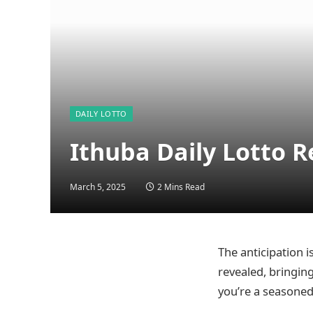
DAILY LOTTO
Ithuba Daily Lotto R
March 5, 2025
2 Mins Read
The anticipation i
revealed, bringin
you’re a seasoned 