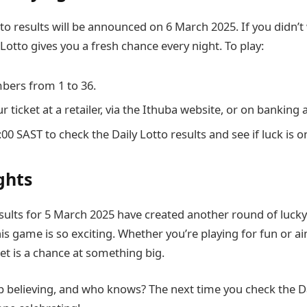
to results will be announced on 6 March 2025. If you didn’t 
 Lotto gives you a fresh chance every night. To play:
mbers from 1 to 36.
 ticket at a retailer, via the Ithuba website, or on banking 
:00 SAST to check the Daily Lotto results and see if luck is o
ghts
esults for 5 March 2025 have created another round of luck
is game is so exciting. Whether you’re playing for fun or ai
ket is a chance at something big.
p believing, and who knows? The next time you check the Dai