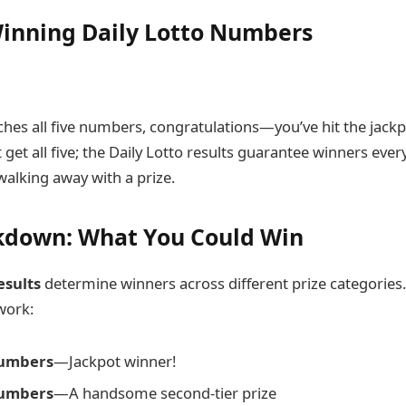
Winning Daily Lotto Numbers
ches all five numbers, congratulations—you’ve hit the jackp
t get all five; the Daily Lotto results guarantee winners eve
 walking away with a prize.
kdown: What You Could Win
esults
determine winners across different prize categories
work:
Numbers
—Jackpot winner!
Numbers
—A handsome second-tier prize