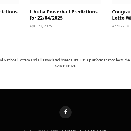
dictions
Ithuba Powerball Predictions
Congrat
for 22/04/2025
Lotto W
April 22, 2025
April 22, 2
National Lottery and all associated boards. It’s just a platform that collects the 
convenience.
Facebook
© 2026 Today Lotto |
Contact Us
|
Pivacy Policy