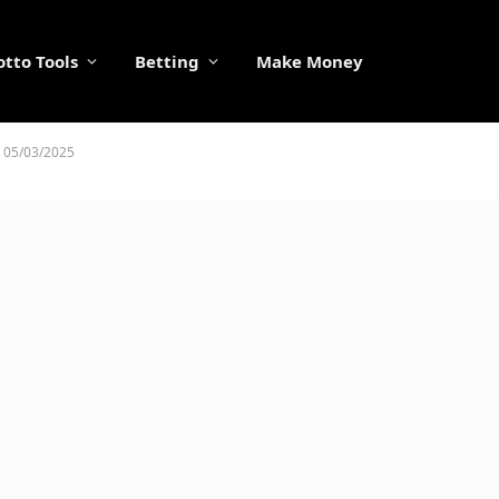
otto Tools
Betting
Make Money
or 05/03/2025