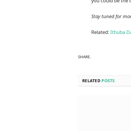
you could be the 
Stay tuned for mor
Related:
Ithuba Da
SHARE.
RELATED
POSTS