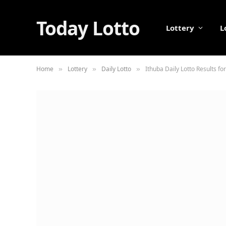
Today Lotto
Lottery
L
Home
Lottery
Daily Lotto
Ithuba Daily Lotto Results f
»
»
»