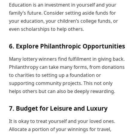
Education is an investment in yourself and your
family’s future. Consider setting aside funds for
your education, your children’s college funds, or
even scholarships to help others.
6. Explore Philanthropic Opportunities
Many lottery winners find fulfillment in giving back.
Philanthropy can take many forms, from donations
to charities to setting up a foundation or
supporting community projects. This not only
helps others but can also be deeply rewarding.
7. Budget for Leisure and Luxury
It is okay to treat yourself and your loved ones.
Allocate a portion of your winnings for travel,