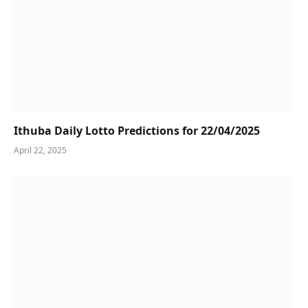
Ithuba Daily Lotto Predictions for 22/04/2025
April 22, 2025