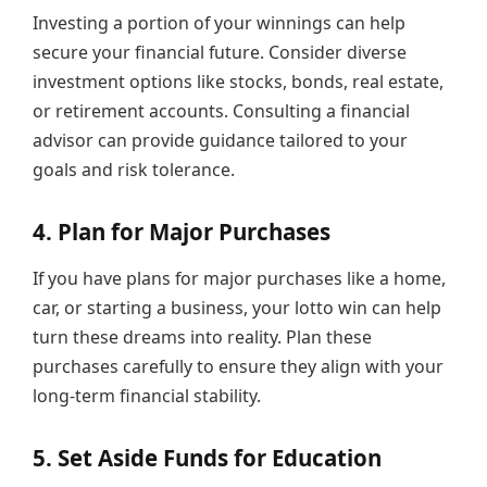
Investing a portion of your winnings can help
secure your financial future. Consider diverse
investment options like stocks, bonds, real estate,
or retirement accounts. Consulting a financial
advisor can provide guidance tailored to your
goals and risk tolerance.
4. Plan for Major Purchases
If you have plans for major purchases like a home,
car, or starting a business, your lotto win can help
turn these dreams into reality. Plan these
purchases carefully to ensure they align with your
long-term financial stability.
5. Set Aside Funds for Education