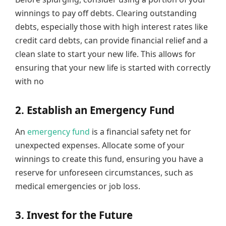
winnings to pay off debts. Clearing outstanding
debts, especially those with high interest rates like
credit card debts, can provide financial relief and a
clean slate to start your new life. This allows for
ensuring that your new life is started with correctly
with no
2. Establish an Emergency Fund
An
emergency fund
is a financial safety net for
unexpected expenses. Allocate some of your
winnings to create this fund, ensuring you have a
reserve for unforeseen circumstances, such as
medical emergencies or job loss.
3. Invest for the Future