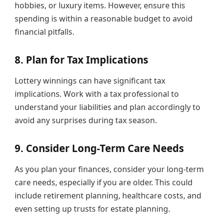
hobbies, or luxury items. However, ensure this
spending is within a reasonable budget to avoid
financial pitfalls.
8. Plan for Tax Implications
Lottery winnings can have significant tax
implications. Work with a tax professional to
understand your liabilities and plan accordingly to
avoid any surprises during tax season.
9. Consider Long-Term Care Needs
As you plan your finances, consider your long-term
care needs, especially if you are older. This could
include retirement planning, healthcare costs, and
even setting up trusts for estate planning.