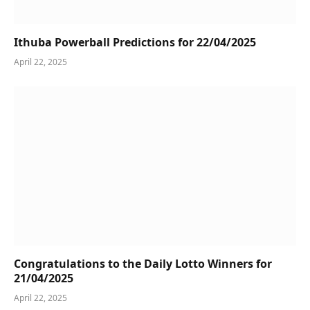
Ithuba Powerball Predictions for 22/04/2025
April 22, 2025
Congratulations to the Daily Lotto Winners for
21/04/2025
April 22, 2025