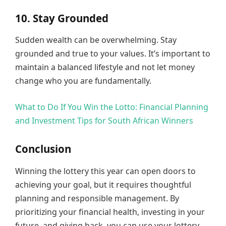
10. Stay Grounded
Sudden wealth can be overwhelming. Stay
grounded and true to your values. It’s important to
maintain a balanced lifestyle and not let money
change who you are fundamentally.
What to Do If You Win the Lotto: Financial Planning
and Investment Tips for South African Winners
Conclusion
Winning the lottery this year can open doors to
achieving your goal, but it requires thoughtful
planning and responsible management. By
prioritizing your financial health, investing in your
future, and giving back, you can use your lottery