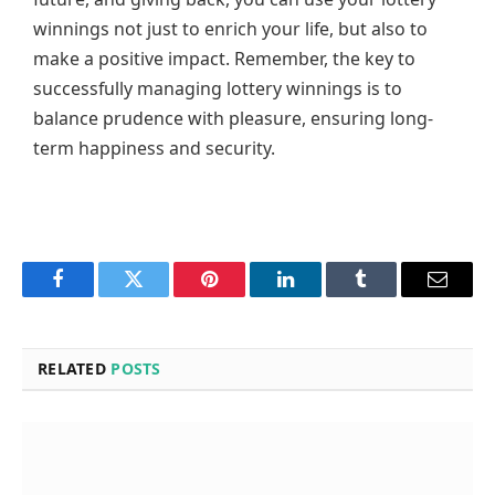
winnings not just to enrich your life, but also to
make a positive impact. Remember, the key to
successfully managing lottery winnings is to
balance prudence with pleasure, ensuring long-
term happiness and security.
Facebook
Twitter
Pinterest
LinkedIn
Tumblr
Email
RELATED
POSTS