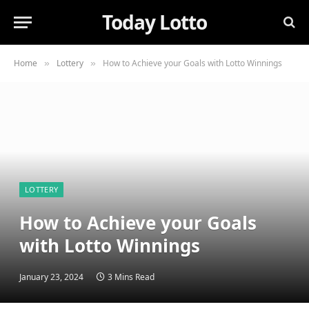
Today Lotto
Home
Lottery
How to Achieve your Goals with Lotto Winnings
»
»
LOTTERY
How to Achieve your Goals
with Lotto Winnings
January 23, 2024
3 Mins Read