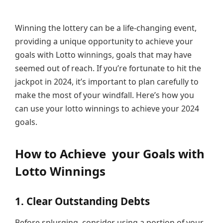
Winning the lottery can be a life-changing event,
providing a unique opportunity to achieve your
goals with Lotto winnings, goals that may have
seemed out of reach. If you’re fortunate to hit the
jackpot in 2024, it’s important to plan carefully to
make the most of your windfall. Here’s how you
can use your lotto winnings to achieve your 2024
goals.
How to Achieve your Goals with
Lotto Winnings
1. Clear Outstanding Debts
Before splurging, consider using a portion of your